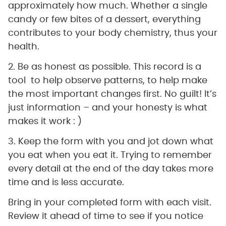
approximately how much. Whether a single
candy or few bites of a dessert, everything
contributes to your body chemistry, thus your
health.
2. Be as honest as possible. This record is a
tool to help observe patterns, to help make
the most important changes first. No guilt! It’s
just information – and your honesty is what
makes it work : )
3. Keep the form with you and jot down what
you eat when you eat it. Trying to remember
every detail at the end of the day takes more
time and is less accurate.
Bring in your completed form with each visit.
Review it ahead of time to see if you notice