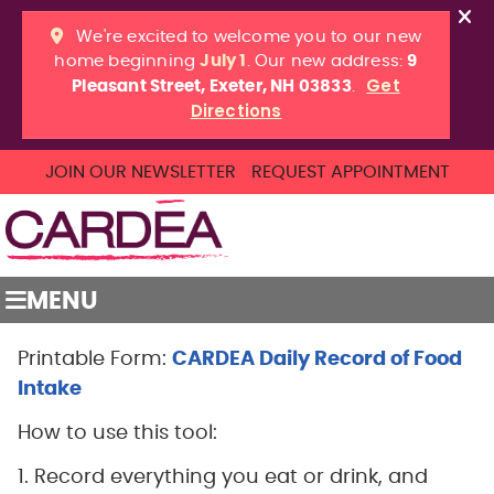
JOIN OUR NEWSLETTER
REQUEST APPOINTMENT
MENU
Printable Form:
CARDEA Daily Record of Food
Intake
How to use this tool:
1. Record everything you eat or drink, and