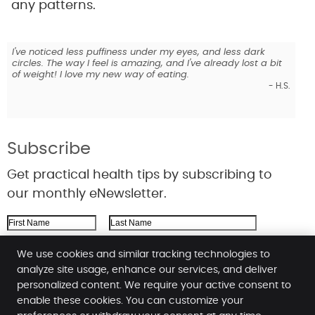
any patterns.
er!
I've noticed less puffiness under my eyes, and less dark
I hon
circles. The way I feel is amazing, and I've already lost a bit
this 
of weight! I love my new way of eating.
L.C.
- H.S.
Subscribe
Get practical health tips by subscribing to
our monthly eNewsletter.
First Name
Last Name
Email Address
We use cookies and similar tracking technologies to
analyze site usage, enhance our services, and deliver
We respect your
privacy
personalized content. We require your active consent to
enable these cookies. You can customize your
Cardea